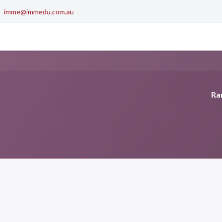
imme@immedu.com.au
0
out Us
Contact us
My Cart
Ran