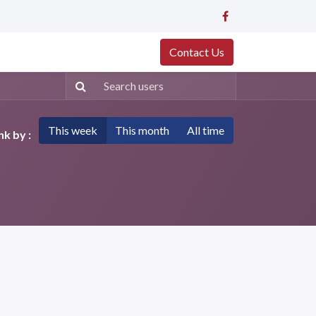
Contact Us
This week
This month
All time
k by :