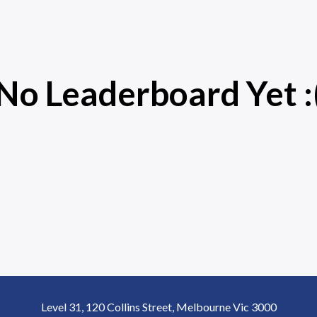
No Leaderboard Yet :
Level 31, 120 Collins Street, Melbourne Vic 3000