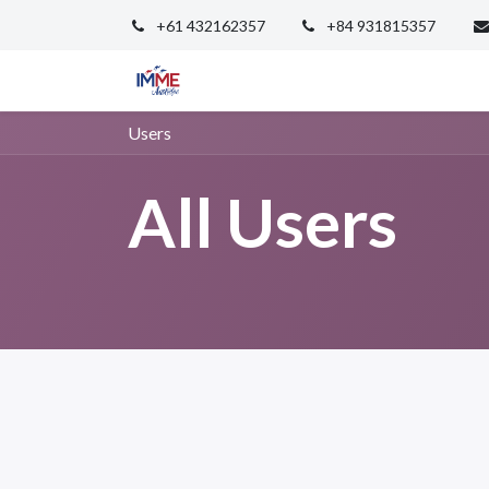
+61 432162357
+84 931815357
Home
PTE
PEIC
Events
Ab
Users
All Users