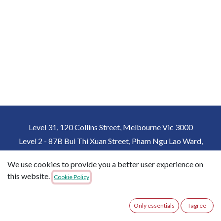
Level 31, 120 Collins Street, Melbourne Vic 3000
Level 2 - 87B Bui Thi Xuan Street, Pham Ngu Lao Ward,
District 1, Ho Chi Minh City, Vietnam
We use cookies to provide you a better user experience on
+61 432162357
+84 931815357
this website.
Cookie Policy
imme@immedu.com.au
Only essentials
I agree
Copyright © IMME Australia
English (US)