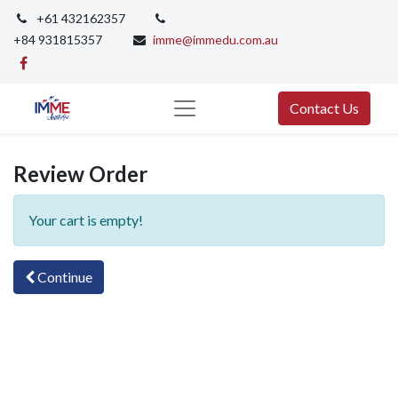
+61 432162357
+84 931815357
imme@immedu.com.au
Contact Us
Review Order
Your cart is empty!
Continue