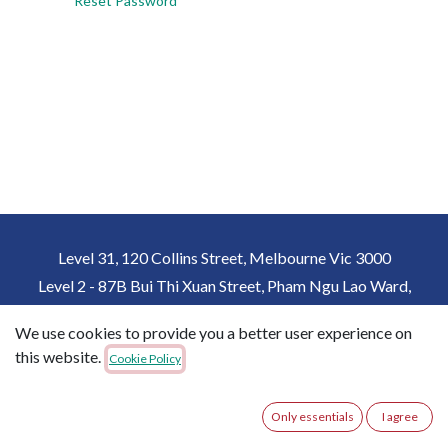
Reset Password
Level 31, 120 Collins Street, Melbourne Vic 3000
Level 2 - 87B Bui Thi Xuan Street, Pham Ngu Lao Ward,
District 1, Ho Chi Minh City, Vietnam
We use cookies to provide you a better user experience on
+61 432162357
+84 931815357
this website.
Cookie Policy
imme@immedu.com.au
Only essentials
I agree
Copyright © IMME Australia
English (US)