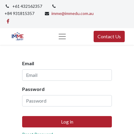
+61 432162357
+84 931815357
imme@immedu.com.au
Contact Us
Email
Password
Log in